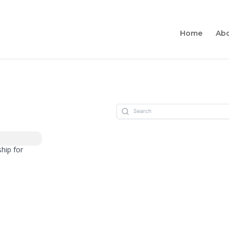
Home
Ab
hip for