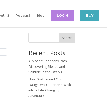
out
Podcast
Blog
LOGIN
BUY
Search
Recent Posts
A Modern Pioneer’s Path:
Discovering Silence and
Solitude in the Ozarks
How God Turned Our
Daughter’s Outlandish Wish
into a Life-Changing
Adventure