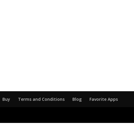
Buy
Terms and Conditions
Blog
Favorite Apps