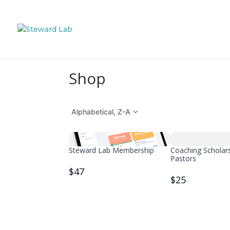
Shop
Alphabetical, Z-A
Steward Lab Membership
Coaching Scholars
Pastors
$47
$25