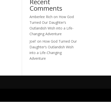
Recent
Comments
Amberlee Rich
on
How God
Turned Our Daughter’s
Outlandish Wish into a Life-
Changing Adventure
Joel'
on
How God Turned Our
Daughter’s Outlandish Wish
into a Life-Changing
Adventure