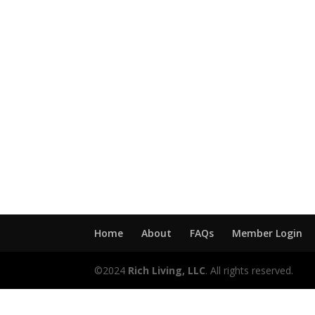
Home
About
FAQs
Member Login
©2024
Rich Living, LLC
. All rights reserved.