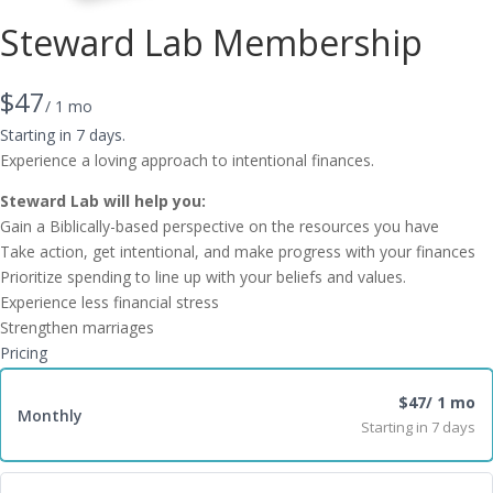
Steward Lab Membership
N
$47
/ 1 mo
o
Starting in 7 days.
Experience a loving approach to intentional finances.
w
Steward Lab will help you:
Gain a Biblically-based perspective on the resources you have
Take action, get intentional, and make progress with your finances
Prioritize spending to line up with your beliefs and values.
Experience less financial stress
Strengthen marriages
Pricing
$47
/ 1 mo
Monthly
Starting in 7 days