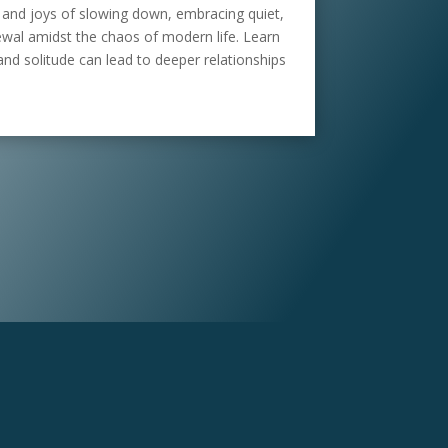
 and joys of slowing down, embracing quiet,
newal amidst the chaos of modern life. Learn
and solitude can lead to deeper relationships