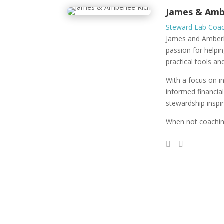
James & Amb
Steward Lab Coa
James and Amberle
passion for helpin
practical tools an
With a focus on i
informed financia
stewardship inspir
When not coaching