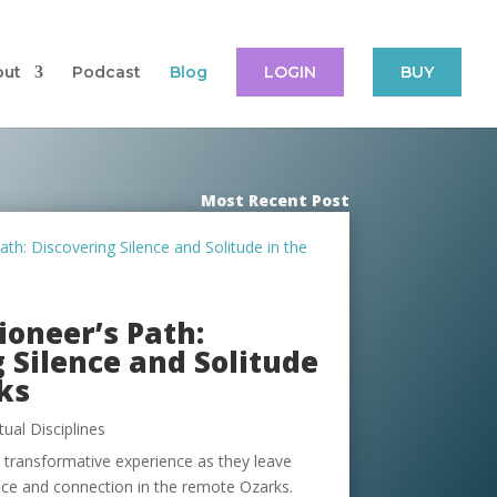
out
Podcast
Blog
LOGIN
BUY
Most Recent Post
oneer’s Path:
 Silence and Solitude
ks
itual Disciplines
s transformative experience as they leave
eace and connection in the remote Ozarks.