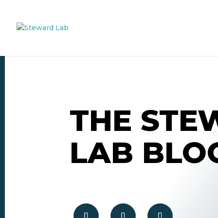
THE STE
LAB BLO