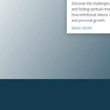
Discover the challenges
and finding spiritual re
how intentional silence 
and personal growth.
READ MORE