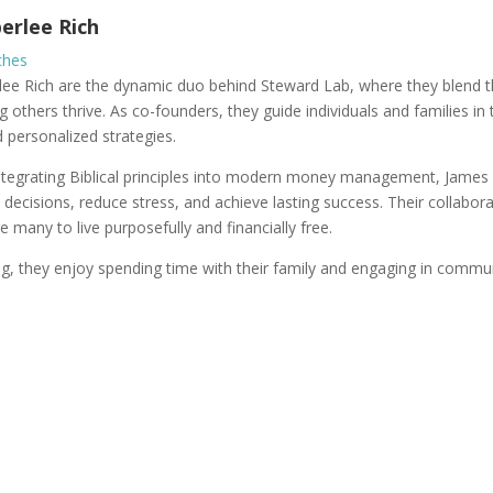
erlee Rich
ches
e Rich are the dynamic duo behind Steward Lab, where they blend thei
g others thrive. As co-founders, they guide individuals and families in
d personalized strategies.
ntegrating Biblical principles into modern money management, Jame
l decisions, reduce stress, and achieve lasting success. Their collab
e many to live purposefully and financially free.
, they enjoy spending time with their family and engaging in communi
Join Steward Lab