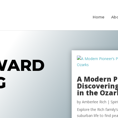
Home
Ab
WARD
G
A Modern Pi
Discovering
in the Ozar
by
Amberlee Rich
|
Spir
Explore the Rich family’
suburban life to find p