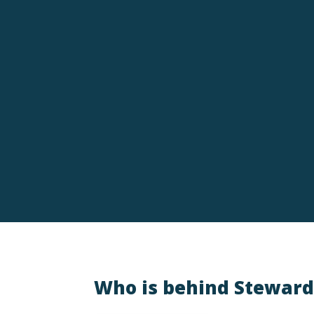
Amberlee Rich
God turned our daughter’s whimsical Christma
blessings unfold, including living near the 
faith, family, and the belief that nothing is too
Who is behind Steward