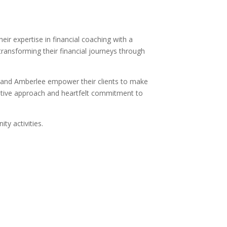
r expertise in financial coaching with a
 transforming their financial journeys through
s and Amberlee empower their clients to make
orative approach and heartfelt commitment to
ty activities.